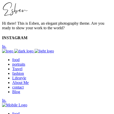
Hi there! This is Esben, an elegant photography theme. Are you
ready to show your work to the world?
INSTAGRAM
In.
food
portraits
Travel
fashion
Lifestyle
About Me
contact
Blog
In.
food