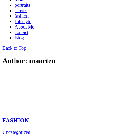
portraits
Travel
fashion
Lifestyle
About Me
contact
Blog
Back to Top
Author: maarten
FASHION
Uncategorized